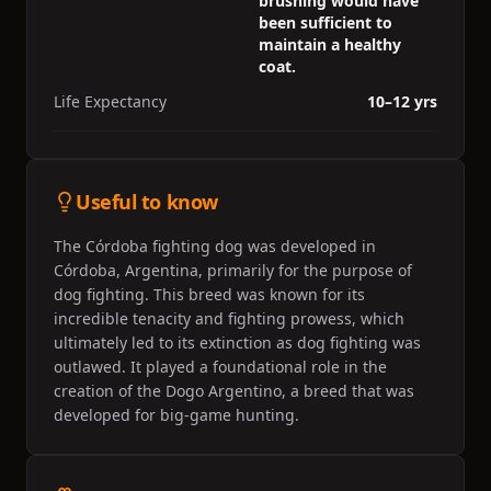
brushing would have
been sufficient to
maintain a healthy
coat.
Life Expectancy
10–12 yrs
Useful to know
The Córdoba fighting dog was developed in
Córdoba, Argentina, primarily for the purpose of
dog fighting. This breed was known for its
incredible tenacity and fighting prowess, which
ultimately led to its extinction as dog fighting was
outlawed. It played a foundational role in the
creation of the Dogo Argentino, a breed that was
developed for big-game hunting.