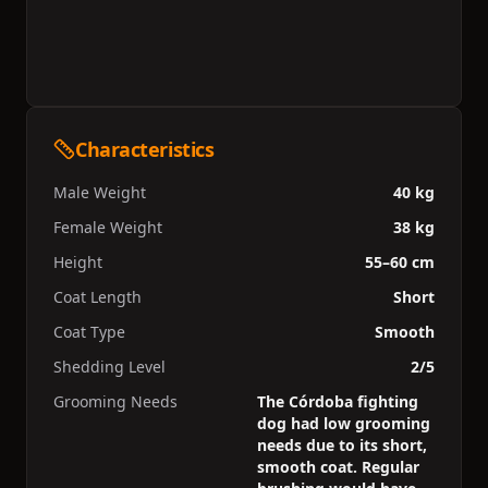
Characteristics
Male Weight
40 kg
Female Weight
38 kg
Height
55–60 cm
Coat Length
Short
Coat Type
Smooth
Shedding Level
2/5
Grooming Needs
The Córdoba fighting
dog had low grooming
needs due to its short,
smooth coat. Regular