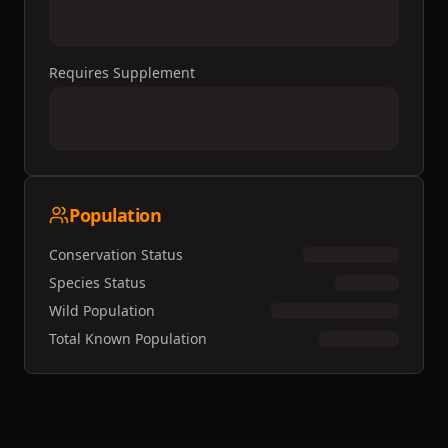
Requires Supplement
Population
Conservation Status
Species Status
Wild Population
Total Known Population