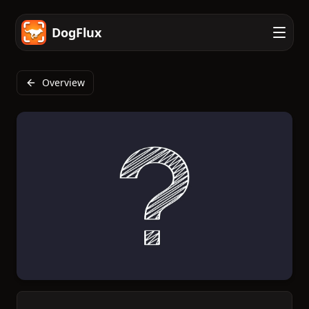
DogFlux
Overview