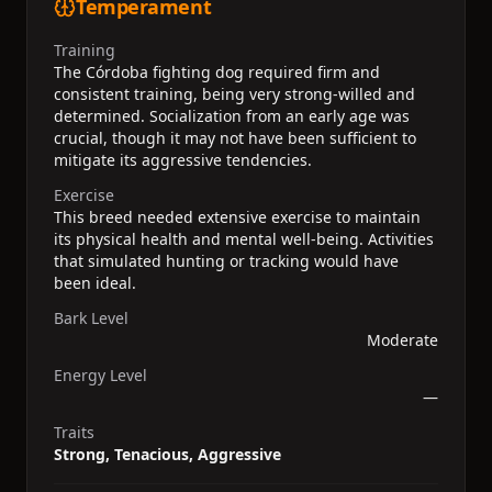
Temperament
Training
The Córdoba fighting dog required firm and
consistent training, being very strong-willed and
determined. Socialization from an early age was
crucial, though it may not have been sufficient to
mitigate its aggressive tendencies.
Exercise
This breed needed extensive exercise to maintain
its physical health and mental well-being. Activities
that simulated hunting or tracking would have
been ideal.
Bark Level
Moderate
Energy Level
—
Traits
Strong, Tenacious, Aggressive