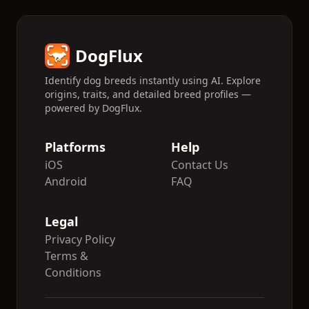
DogFlux
Identify dog breeds instantly using AI. Explore
origins, traits, and detailed breed profiles —
powered by DogFlux.
Platforms
Help
iOS
Contact Us
Android
FAQ
Legal
Privacy Policy
Terms &
Conditions