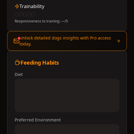
Trainability
Responsiveness to training:
—
/5
Unlock detailed dogs insights with Pro access
today.
Feeding Habits
Diet
Preferred Environment