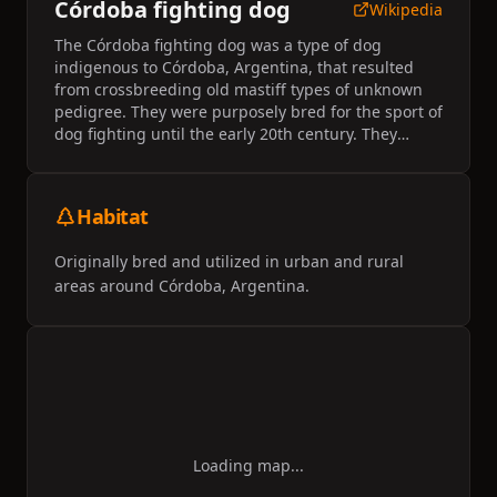
Córdoba fighting dog
Wikipedia
The Córdoba fighting dog was a type of dog
indigenous to Córdoba, Argentina, that resulted
from crossbreeding old mastiff types of unknown
pedigree. They were purposely bred for the sport of
dog fighting until the early 20th century. They
became extinct after dog fighting became illegal in
Argentina in 1954.
Habitat
Originally bred and utilized in urban and rural
areas around Córdoba, Argentina.
Loading map...