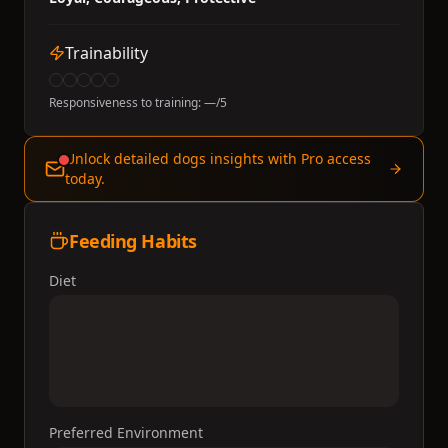
Trainability
Responsiveness to training:
—
/5
Unlock detailed dogs insights with Pro access
today.
Feeding Habits
Diet
Preferred Environment