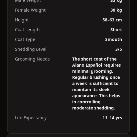
Male Weight
35 kg
Female Weight
30 kg
Height
58–63 cm
Coat Length
Short
Coat Type
Smooth
Shedding Level
3/5
Grooming Needs
The short coat of the
Alano Español requires
minimal grooming.
Regular brushing once
a week is sufficient to
maintain its sleek
appearance. This helps
in controlling
moderate shedding.
Life Expectancy
11–14 yrs