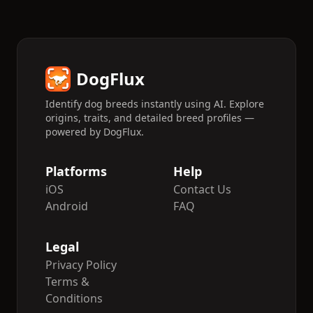
DogFlux
Identify dog breeds instantly using AI. Explore
origins, traits, and detailed breed profiles —
powered by DogFlux.
Platforms
Help
iOS
Contact Us
Android
FAQ
Legal
Privacy Policy
Terms &
Conditions