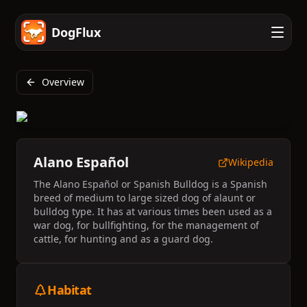
DogFlux
Overview
Alano Español
Wikipedia
The Alano Español or Spanish Bulldog is a Spanish
breed of medium to large sized dog of alaunt or
bulldog type. It has at various times been used as a
war dog, for bullfighting, for the management of
cattle, for hunting and as a guard dog.
Habitat