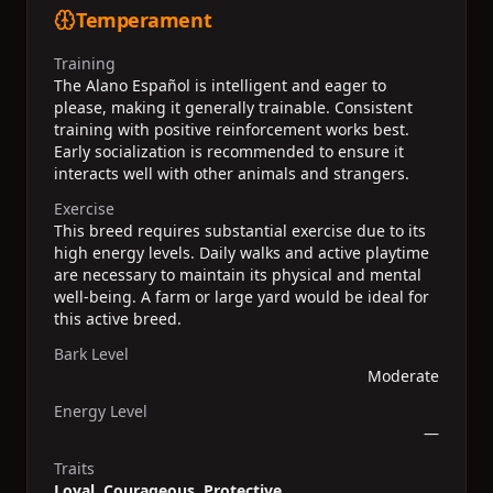
Temperament
Training
The Alano Español is intelligent and eager to
please, making it generally trainable. Consistent
training with positive reinforcement works best.
Early socialization is recommended to ensure it
interacts well with other animals and strangers.
Exercise
This breed requires substantial exercise due to its
high energy levels. Daily walks and active playtime
are necessary to maintain its physical and mental
well-being. A farm or large yard would be ideal for
this active breed.
Bark Level
Moderate
Energy Level
—
Traits
Loyal, Courageous, Protective