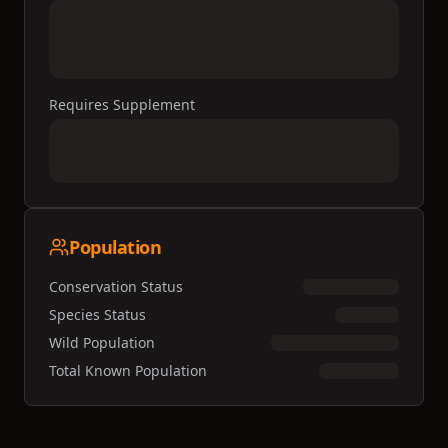
Requires Supplement
Population
Conservation Status
Species Status
Wild Population
Total Known Population