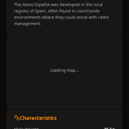
The Alano Español was developed in the rural
regions of Spain, often found in countryside
environments where they could assist with cattle
management.
Loading map...
Characteristics