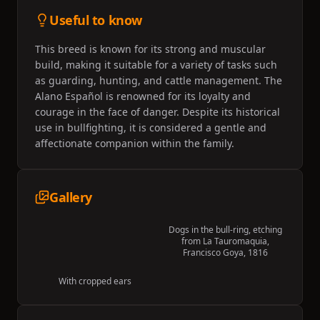
Useful to know
This breed is known for its strong and muscular
build, making it suitable for a variety of tasks such
as guarding, hunting, and cattle management. The
Alano Español is renowned for its loyalty and
courage in the face of danger. Despite its historical
use in bullfighting, it is considered a gentle and
affectionate companion within the family.
Gallery
Dogs in the bull-ring, etching
from La Tauromaquia,
Francisco Goya, 1816
With cropped ears