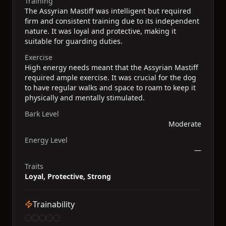
Training
The Assyrian Mastiff was intelligent but required
firm and consistent training due to its independent
nature. It was loyal and protective, making it
suitable for guarding duties.
Exercise
High energy needs meant that the Assyrian Mastiff
required ample exercise. It was crucial for the dog
to have regular walks and space to roam to keep it
physically and mentally stimulated.
Bark Level
Moderate
Energy Level
—
Traits
Loyal, Protective, Strong
Trainability