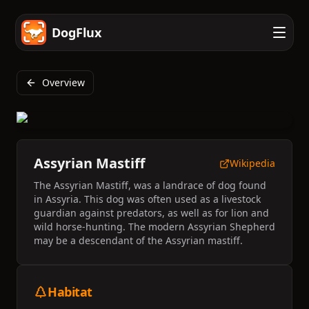
DogFlux
Overview
Assyrian Mastiff
Wikipedia
The Assyrian Mastiff, was a landrace of dog found
in Assyria. This dog was often used as a livestock
guardian against predators, as well as for lion and
wild horse-hunting. The modern Assyrian Shepherd
may be a descendant of the Assyrian mastiff.
Habitat