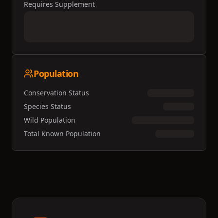
Requires Supplement
Population
Conservation Status
Species Status
Wild Population
Total Known Population