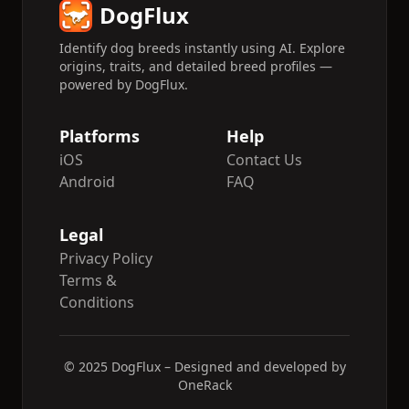
DogFlux
Identify dog breeds instantly using AI. Explore
origins, traits, and detailed breed profiles —
powered by DogFlux.
Platforms
Help
iOS
Contact Us
Android
FAQ
Legal
Privacy Policy
Terms &
Conditions
© 2025 DogFlux – Designed and developed by
OneRack