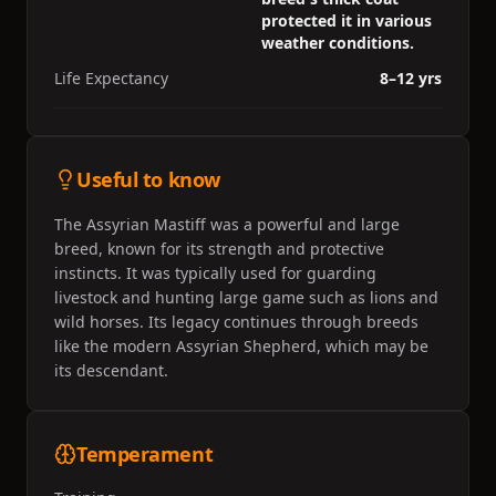
protected it in various
weather conditions.
Life Expectancy
8–12 yrs
Useful to know
The Assyrian Mastiff was a powerful and large
breed, known for its strength and protective
instincts. It was typically used for guarding
livestock and hunting large game such as lions and
wild horses. Its legacy continues through breeds
like the modern Assyrian Shepherd, which may be
its descendant.
Temperament