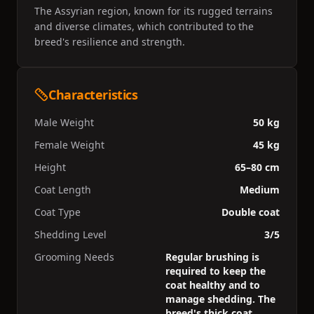
The Assyrian region, known for its rugged terrains
and diverse climates, which contributed to the
breed's resilience and strength.
Characteristics
Male Weight
50 kg
Female Weight
45 kg
Height
65–80 cm
Coat Length
Medium
Coat Type
Double coat
Shedding Level
3/5
Grooming Needs
Regular brushing is
required to keep the
coat healthy and to
manage shedding. The
breed's thick coat