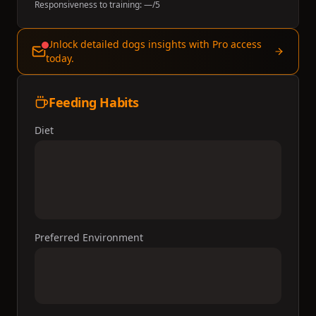
Responsiveness to training:
—
/5
Unlock detailed dogs insights with Pro access
today.
Feeding Habits
Diet
Preferred Environment