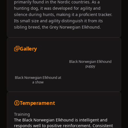
primarily found in the Nordic countries. As a
hunting dog, it was developed for agility and
silence during hunts, making it a proficient tracker.
Its small size and agility distinguish it from its
sibling breed, the Grey Norwegian Elkhound.
Gallery
Black Norwegian Elkhound
puppy
Black Norwegian Elkhound at
a show
Temperament
Training
The Black Norwegian Elkhound is intelligent and
responds well to positive reinforcement. Consistent