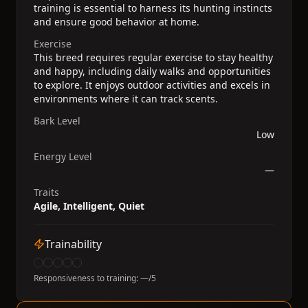
training is essential to harness its hunting instincts
and ensure good behavior at home.
Exercise
This breed requires regular exercise to stay healthy
and happy, including daily walks and opportunities
to explore. It enjoys outdoor activities and excels in
environments where it can track scents.
Bark Level
Low
Energy Level
—
Traits
Agile, Intelligent, Quiet
Trainability
Responsiveness to training:
—
/5