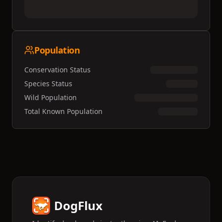
Population
Conservation Status
Species Status
Wild Population
Total Known Population
DogFlux