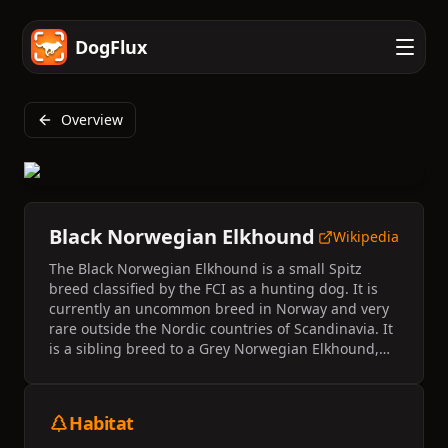
DogFlux
Overview
Black Norwegian Elkhound
Wikipedia
The Black Norwegian Elkhound is a small Spitz
breed classified by the FCI as a hunting dog. It is
currently an uncommon breed in Norway and very
rare outside the Nordic countries of Scandinavia. It
is a sibling breed to a Grey Norwegian Elkhound,
but is smaller, more agile, doesn't bark and was
bred explicitly for on-leash dog hunting.
Habitat