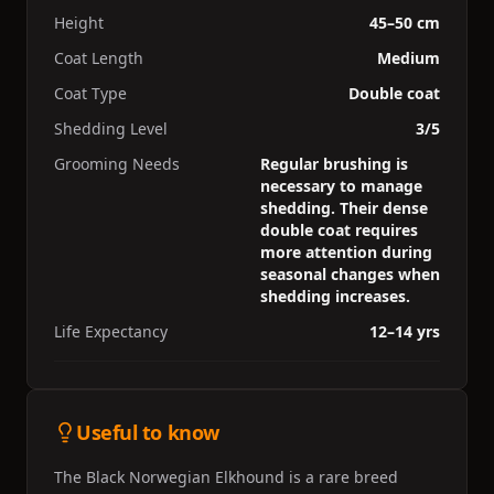
Height
45–50 cm
Coat Length
Medium
Coat Type
Double coat
Shedding Level
3/5
Grooming Needs
Regular brushing is
necessary to manage
shedding. Their dense
double coat requires
more attention during
seasonal changes when
shedding increases.
Life Expectancy
12–14 yrs
Useful to know
The Black Norwegian Elkhound is a rare breed