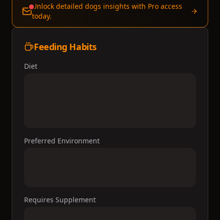
Unlock detailed dogs insights with Pro access
today.
Feeding Habits
Diet
Preferred Environment
Requires Supplement