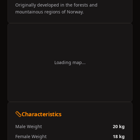
Originally developed in the forests and
mountainous regions of Norway.
Loading map...
Characteristics
Male Weight
20 kg
Female Weight
18 kg