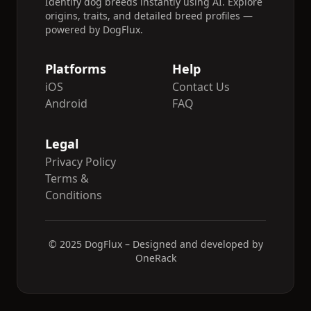
Identify dog breeds instantly using AI. Explore
origins, traits, and detailed breed profiles —
powered by DogFlux.
Platforms
Help
iOS
Contact Us
Android
FAQ
Legal
Privacy Policy
Terms &
Conditions
© 2025 DogFlux – Designed and developed by
OneRack