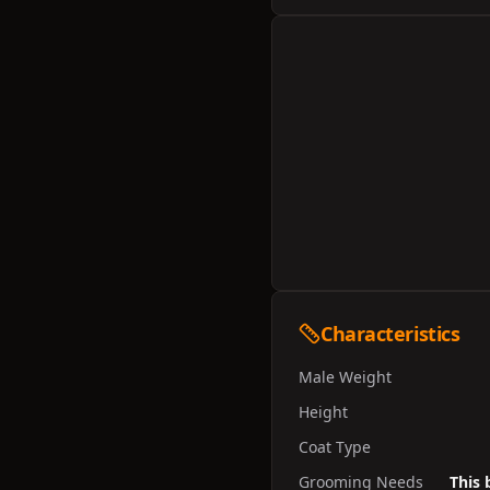
Characteristics
Male Weight
Height
Coat Type
Grooming Needs
This 