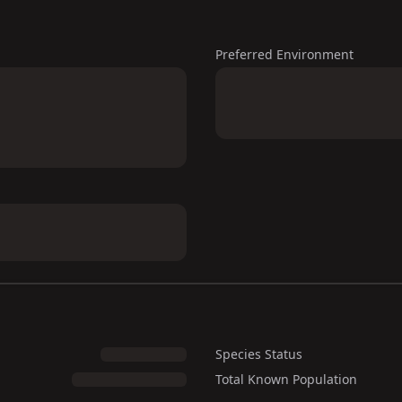
Preferred Environment
Species Status
Total Known Population