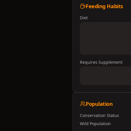
Feeding Habits
Diet
Requires Supplement
Population
Conservation Status
Wild Population