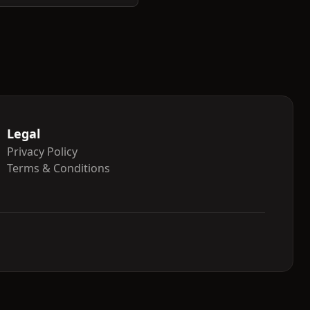
Legal
Privacy Policy
Terms & Conditions