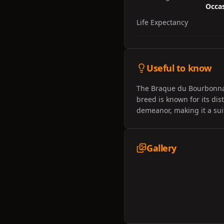
Occas
Life Expectancy
Useful to know
The Braque du Bourbonnais 
breed is known for its dist
demeanor, making it a sui
Gallery