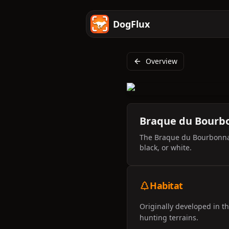
DogFlux
Overview
Braque du Bourb
The Braque du Bourbonnais
black, or white.
Habitat
Originally developed in t
hunting terrains.