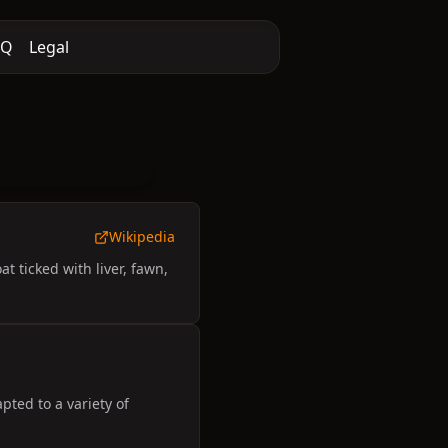
AQ
Legal
Wikipedia
 ticked with liver, fawn,
ted to a variety of