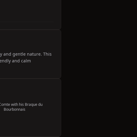
ty and gentle nature. This
riendly and calm
Comte with his Braque du
Bourbonnais