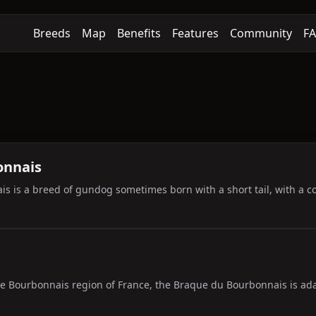
Breeds
Map
Benefits
Features
Community
F
onnais
 is a breed of gundog sometimes born with a short tail, with a coat
he Bourbonnais region of France, the Braque du Bourbonnais is adap