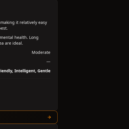
making it relatively easy
est.
 mental health. Long
a are ideal.
Moderate
—
iendly, Intelligent, Gentle