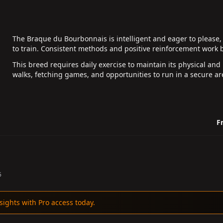
The Braque du Bourbonnais is intelligent and eager to please, 
to train. Consistent methods and positive reinforcement work b
This breed requires daily exercise to maintain its physical and
walks, fetching games, and opportunities to run in a secure are
Fr
5
sights with Pro access today.