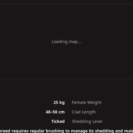
Loading map...
25 kg
Female Weight
48–58 cm
Coat Length
Ticked
Shedding Level
breed requires regular brushing to manage its shedding and main