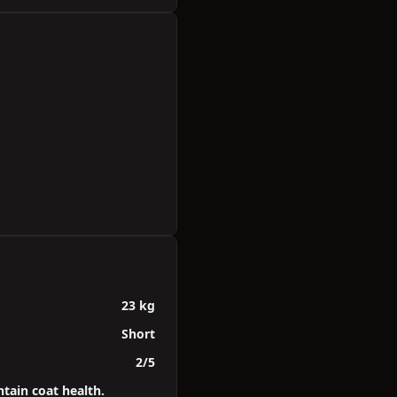
23 kg
Short
2/5
tain coat health.