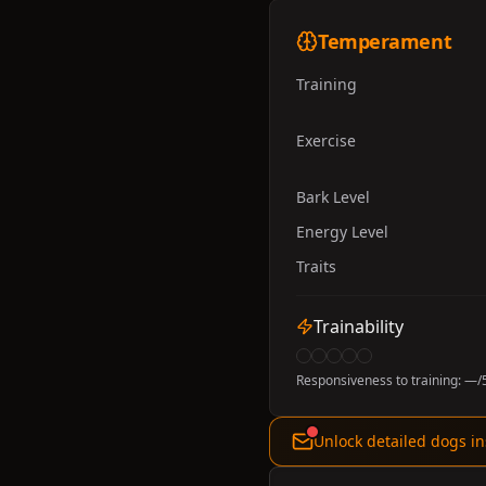
Temperament
Training
Exercise
Bark Level
Energy Level
Traits
Trainability
Responsiveness to training:
—
/
Unlock detailed dogs in