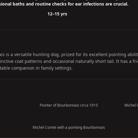
ional baths and routine checks for ear infections are crucial.
12–15 yrs
is a versatile hunting dog, prized for its excellent pointing abili
inctive coat patterns and occasional naturally short tail. It has a f
table companion in family settings.
Pointer of Bourbonnais circa 1915
Michel 
Michel Comte with a pointing Bourbonnais