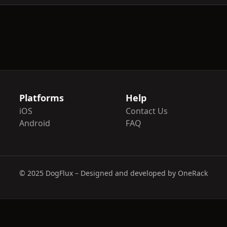
Platforms
Help
iOS
Contact Us
Android
FAQ
© 2025 DogFlux – Designed and developed by OneRack