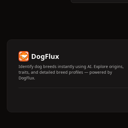
DogFlux
Identify dog breeds instantly using AI. Explore origins,
traits, and detailed breed profiles — powered by
DogFlux.