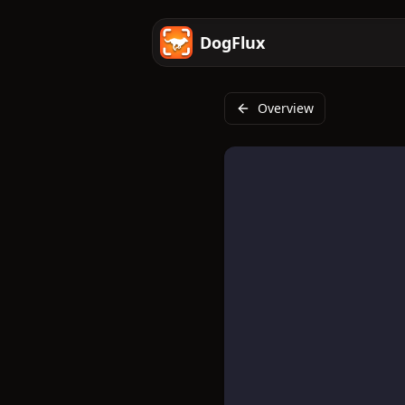
DogFlux
Overview