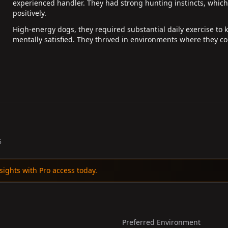
experienced handler. They had strong hunting instincts, whic
positively.
High-energy dogs, they required substantial daily exercise to 
mentally satisfied. They thrived in environments where they co
5
sights with Pro access today.
Preferred Environment