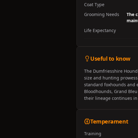
Coat Type
Grooming Needs
The c
maint
Life Expectancy
Useful to know
The Dumfriesshire Hound,
size and hunting prowess.
standard foxhounds and ex
Bloodhounds, Grand Bleu 
their lineage continues in
Temperament
Training