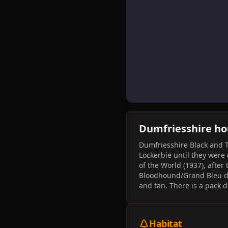
Dumfriesshire h
Dumfriesshire Black and 
Lockerbie until they were
of the World (1937), after
Bloodhound/Grand Bleu d
and tan. There is a pack 
the Equipage Pique Avant 
Habitat