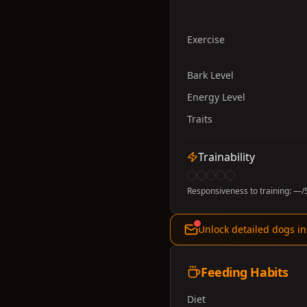
Exercise
Bark Level
Energy Level
Traits
Trainability
Responsiveness to training:
—
/
Unlock detailed dogs in
Feeding Habits
Diet