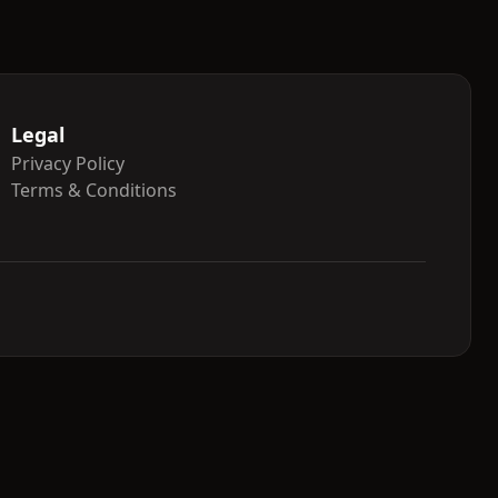
Legal
Privacy Policy
Terms & Conditions