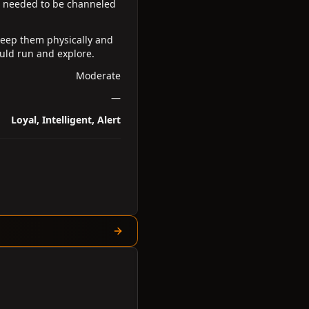
h needed to be channeled
keep them physically and
uld run and explore.
Moderate
—
Loyal, Intelligent, Alert