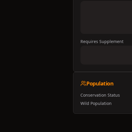
Requires Supplement
Population
Conservation Status
Wild Population