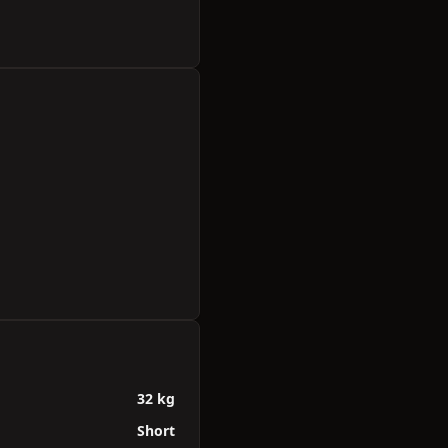
32 kg
Short