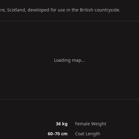
e, Scotland, developed for use in the British countryside.
Loading map...
36 kg
Female Weight
60–70 cm
Coat Length