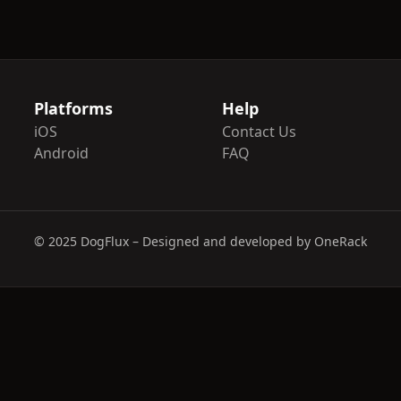
Platforms
Help
iOS
Contact Us
Android
FAQ
© 2025 DogFlux – Designed and developed by OneRack