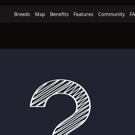
Breeds
Map
Benefits
Features
Community
F