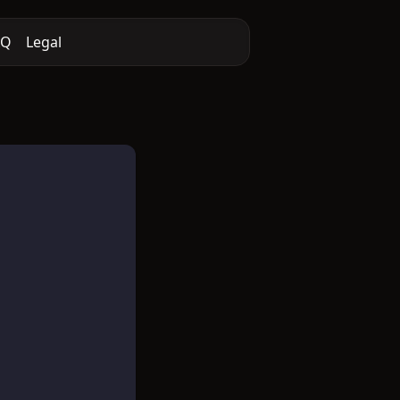
AQ
Legal