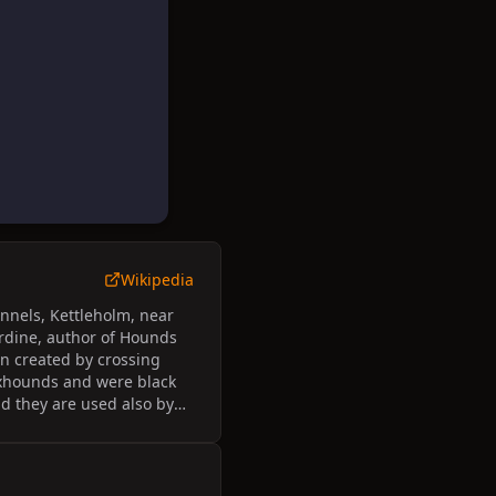
Wikipedia
nnels, Kettleholm, near
ardine, author of Hounds
en created by crossing
xhounds and were black
d they are used also by
ound.