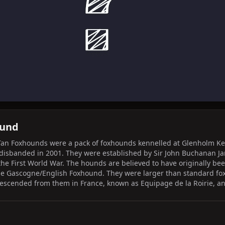
ound
Tan Foxhounds were a pack of foxhounds kennelled at Glenholm Ke
 disbanded in 2001. They were established by Sir John Buchanan J
 the First World War. The hounds are believed to have originally be
e Gascogne/English Foxhound. They were larger than standard fo
descended from them in France, known as Equipage de la Roirie, an
Nivernais as staghounds, along with the Français Blanc et Noir h