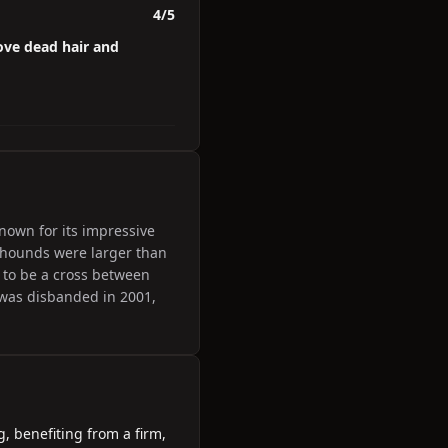
4/5
ove dead hair and
own for its impressive
 hounds were larger than
 to be a cross between
was disbanded in 2001,
, benefiting from a firm,