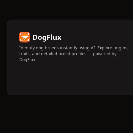
DogFlux
Identify dog breeds instantly using AI. Explore origins,
traits, and detailed breed profiles — powered by
DogFlux.