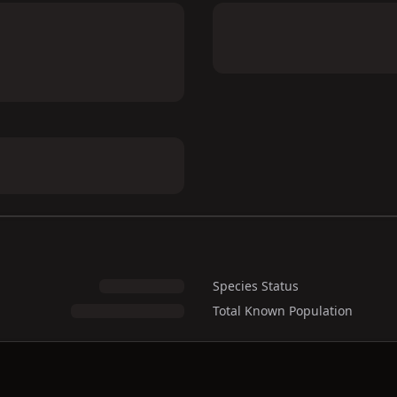
Species Status
Total Known Population