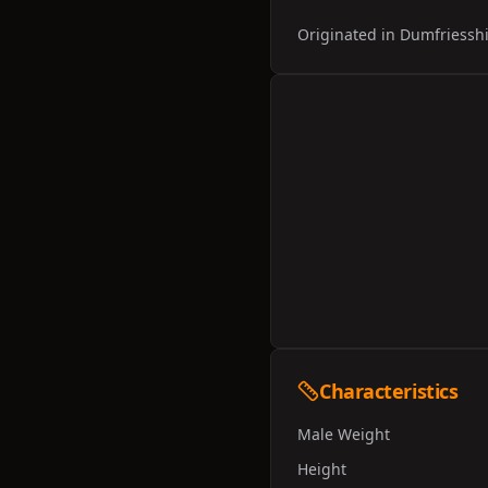
Originated in Dumfriesshir
Characteristics
Male Weight
Height