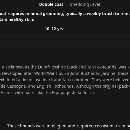
Double coat
Shedding Level
oat requires minimal grooming, typically a weekly brush to rem
ain healthy skin.
10–12 yrs
 also known as the Dumfriesshire Black and Tan Foxhounds, was kn
 Developed after World War I by Sir John Buchanan Jardine, these
hibited a distinctive black and tan coloration. They were believed
de Gascogne, and English Foxhounds. Although the original pack 
 France with packs like the Equipage de la Roirie.
These hounds were intelligent and required consistent training