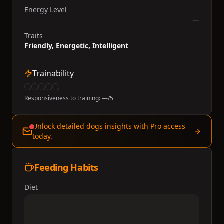
Energy Level
—
Traits
Friendly, Energetic, Intelligent
Trainability
Responsiveness to training:
—
/5
Unlock detailed dogs insights with Pro access
today.
Feeding Habits
Diet