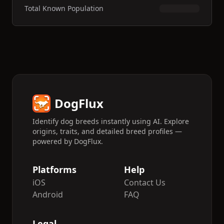
Total Known Population
DogFlux
Identify dog breeds instantly using AI. Explore
origins, traits, and detailed breed profiles —
powered by DogFlux.
Platforms
Help
iOS
Contact Us
Android
FAQ
Legal