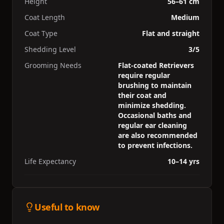
Height
56–61 cm
Coat Length
Medium
Coat Type
Flat and straight
Shedding Level
3/5
Grooming Needs
Flat-coated Retrievers
require regular
brushing to maintain
their coat and
minimize shedding.
Occasional baths and
regular ear cleaning
are also recommended
to prevent infections.
Life Expectancy
10–14 yrs
Useful to know