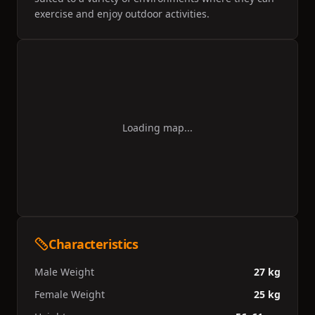
exercise and enjoy outdoor activities.
Loading map...
Characteristics
Male Weight
27 kg
Female Weight
25 kg