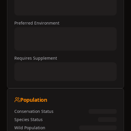
Preferred Environment
Requires Supplement
Population
Conservation Status
Species Status
Wild Population