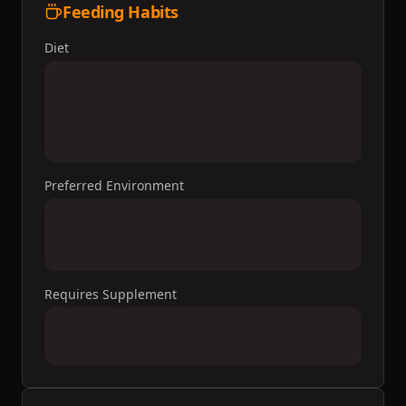
Feeding Habits
Diet
Preferred Environment
Requires Supplement