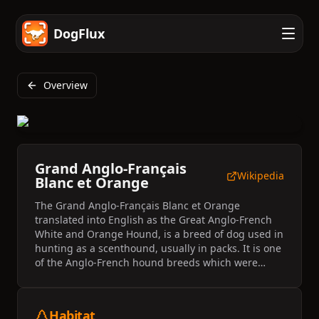
DogFlux
Overview
Grand Anglo-Français
Wikipedia
Blanc et Orange
The Grand Anglo-Français Blanc et Orange
translated into English as the Great Anglo-French
White and Orange Hound, is a breed of dog used in
hunting as a scenthound, usually in packs. It is one
of the Anglo-French hound breeds which were
created by crossing French scenthounds with
English (Anglo) foxhounds.
Habitat