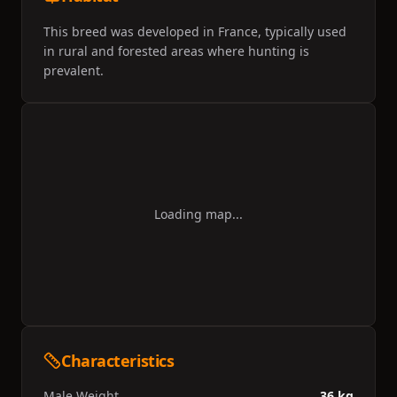
This breed was developed in France, typically used
in rural and forested areas where hunting is
prevalent.
Loading map...
Characteristics
Male Weight
36 kg