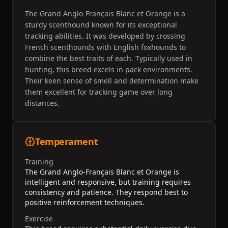
The Grand Anglo-Français Blanc et Orange is a
sturdy scenthound known for its exceptional
tracking abilities. It was developed by crossing
French scenthounds with English foxhounds to
combine the best traits of each. Typically used in
hunting, this breed excels in pack environments.
Their keen sense of smell and determination make
them excellent for tracking game over long
distances.
Temperament
Training
The Grand Anglo-Français Blanc et Orange is
intelligent and responsive, but training requires
consistency and patience. They respond best to
positive reinforcement techniques.
Exercise