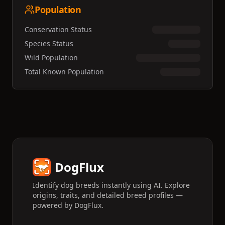
Population
Conservation Status
Species Status
Wild Population
Total Known Population
DogFlux
Identify dog breeds instantly using AI. Explore
origins, traits, and detailed breed profiles —
powered by DogFlux.