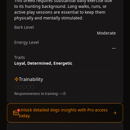
This breed requires substantial daily exercise due
to its hunting background. Long walks, runs, or
active play sessions are essential to keep them
physically and mentally stimulated.
Bark Level
Moderate
Energy Level
—
Traits
Loyal, Determined, Energetic
Trainability
Responsiveness to training:
—
/5
Unlock detailed dogs insights with Pro access
today.