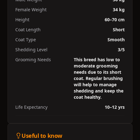
Female Weight
34 kg
Height
60–70 cm
Coat Length
Short
Coat Type
Smooth
Shedding Level
3/5
Grooming Needs
This breed has low to
moderate grooming
needs due to its short
coat. Regular brushing
will help to manage
shedding and keep the
coat healthy.
Life Expectancy
10–12 yrs
Useful to know