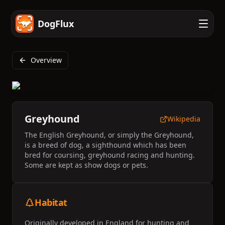
DogFlux
Overview
Greyhound
Wikipedia
The English Greyhound, or simply the Greyhound,
is a breed of dog, a sighthound which has been
bred for coursing, greyhound racing and hunting.
Some are kept as show dogs or pets.
Habitat
Originally developed in England for hunting and