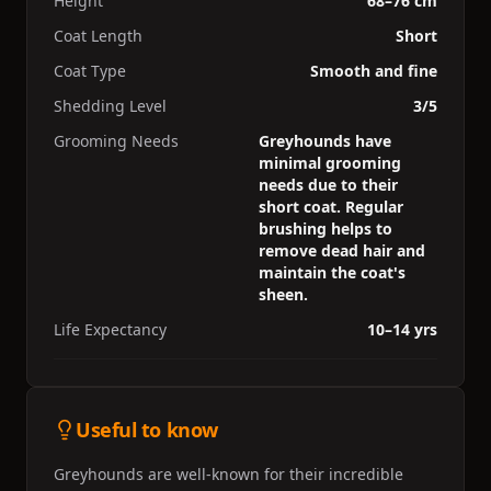
Height
68–76 cm
Coat Length
Short
Coat Type
Smooth and fine
Shedding Level
3/5
Grooming Needs
Greyhounds have
minimal grooming
needs due to their
short coat. Regular
brushing helps to
remove dead hair and
maintain the coat's
sheen.
Life Expectancy
10–14 yrs
Useful to know
Greyhounds are well-known for their incredible