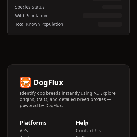
Species Status
Wild Population
Total Known Population
DogFlux
Identify dog breeds instantly using AI. Explore
origins, traits, and detailed breed profiles —
powered by DogFlux.
Platforms
Help
iOS
Contact Us