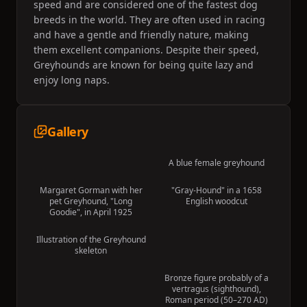
speed and are considered one of the fastest dog
breeds in the world. They are often used in racing
and have a gentle and friendly nature, making
them excellent companions. Despite their speed,
Greyhounds are known for being quite lazy and
enjoy long naps.
Gallery
A blue female greyhound
Margaret Gorman with her
"Gray-Hound" in a 1658
pet Greyhound, "Long
English woodcut
Goodie", in April 1925
Illustration of the Greyhound
skeleton
Bronze figure probably of a
vertragus (sighthound),
Roman period (50–270 AD)