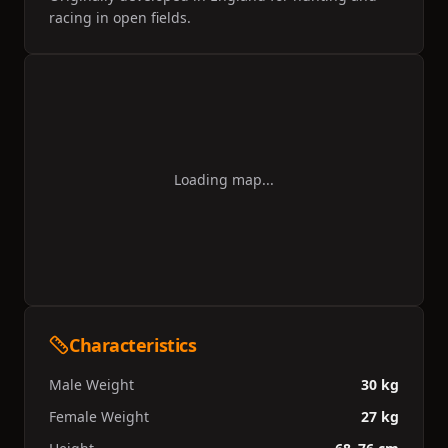
racing in open fields.
Loading map...
Characteristics
Male Weight
30 kg
Female Weight
27 kg