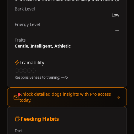
Bark Level
Low
Energy Level
—
Traits
Gentle, Intelligent, Athletic
Trainability
Responsiveness to training:
—
/5
Unlock detailed dogs insights with Pro access
today.
Feeding Habits
Diet