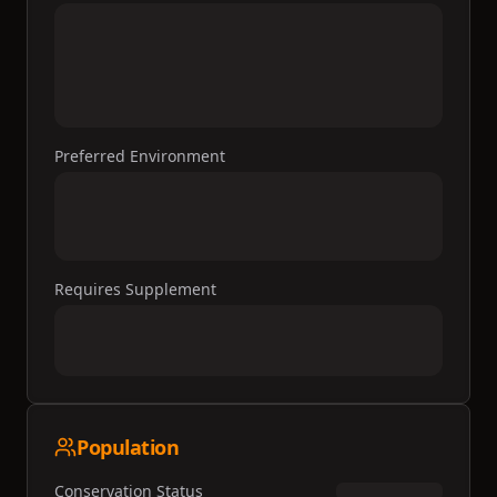
Preferred Environment
Requires Supplement
Population
Conservation Status