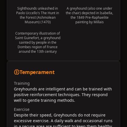
Sighthounds unleashed in
A greyhound (also one under
Paolo Uccello's The Hunt in
the chair) depicted in Isabella,
the Forest (Ashmolean
the 1849 Pre-Raphaelite
Museum) (1470)
painting by Millais
Contemporary illustration of
Saint Guinefort, a greyhound
sainted by people in the
Dombes region of France
around the 13th century
Temperament
Training
Greyhounds are intelligent and can be trained with
positive reinforcement techniques. They respond
well to gentle training methods.
Exercise
Despite their speed, Greyhounds do not require
excessive exercise. A daily walk and occasional runs
in a secure area are sufficient to keep them healthy.