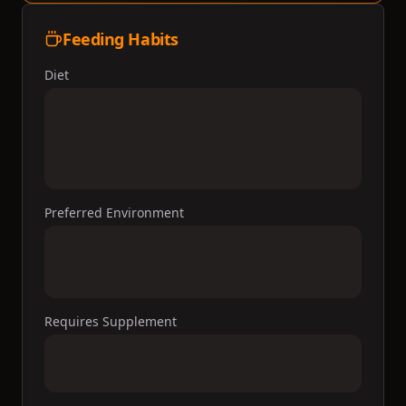
Feeding Habits
Diet
Preferred Environment
Requires Supplement