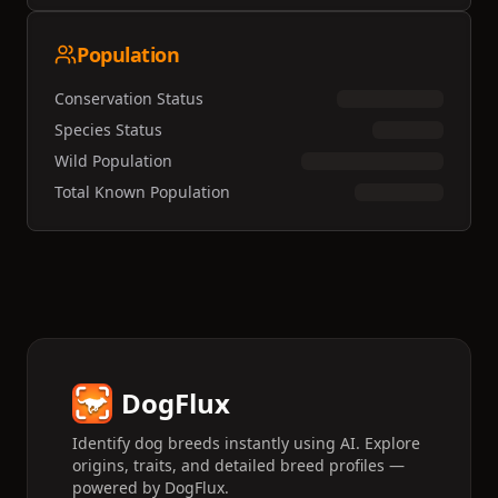
Population
Conservation Status
Species Status
Wild Population
Total Known Population
DogFlux
Identify dog breeds instantly using AI. Explore
origins, traits, and detailed breed profiles —
powered by DogFlux.