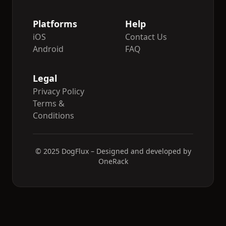
Platforms
Help
iOS
Contact Us
Android
FAQ
Legal
Privacy Policy
Terms &
Conditions
© 2025 DogFlux – Designed and developed by
OneRack