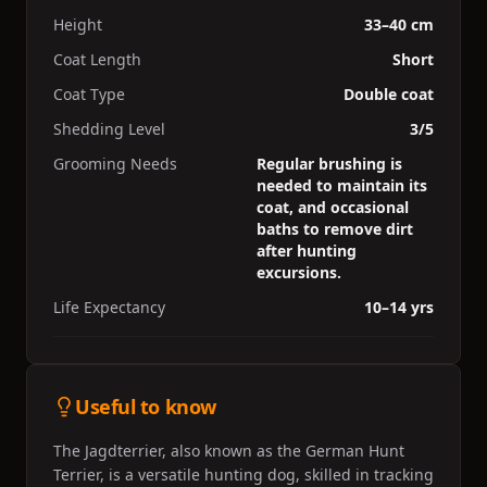
Height
33–40 cm
Coat Length
Short
Coat Type
Double coat
Shedding Level
3/5
Grooming Needs
Regular brushing is
needed to maintain its
coat, and occasional
baths to remove dirt
after hunting
excursions.
Life Expectancy
10–14 yrs
Useful to know
The Jagdterrier, also known as the German Hunt
Terrier, is a versatile hunting dog, skilled in tracking