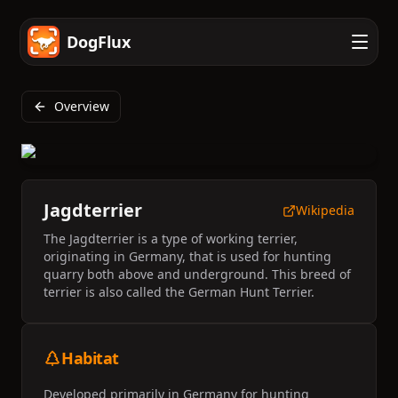
DogFlux
Overview
Jagdterrier
Wikipedia
The Jagdterrier is a type of working terrier,
originating in Germany, that is used for hunting
quarry both above and underground. This breed of
terrier is also called the German Hunt Terrier.
Habitat
Developed primarily in Germany for hunting