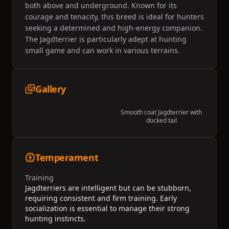
both above and underground. Known for its
courage and tenacity, this breed is ideal for hunters
seeking a determined and high-energy companion.
The Jagdterrier is particularly adept at hunting
small game and can work in various terrains.
Gallery
Smooth coat Jagdterrier with
docked tail
Temperament
Training
Jagdterriers are intelligent but can be stubborn,
requiring consistent and firm training. Early
socialization is essential to manage their strong
hunting instincts.