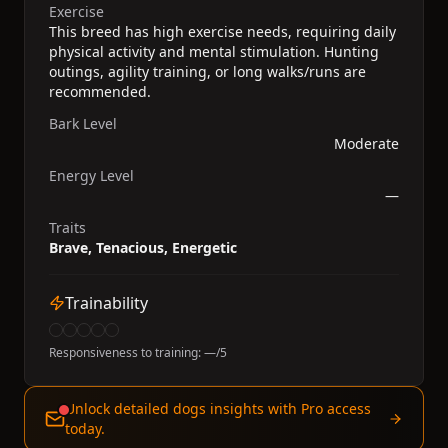
Exercise
This breed has high exercise needs, requiring daily
physical activity and mental stimulation. Hunting
outings, agility training, or long walks/runs are
recommended.
Bark Level
Moderate
Energy Level
—
Traits
Brave, Tenacious, Energetic
Trainability
Responsiveness to training:
—
/5
Unlock detailed dogs insights with Pro access
today.