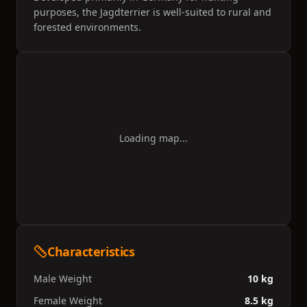
purposes, the Jagdterrier is well-suited to rural and
forested environments.
Loading map...
Characteristics
Male Weight
10 kg
Female Weight
8.5 kg