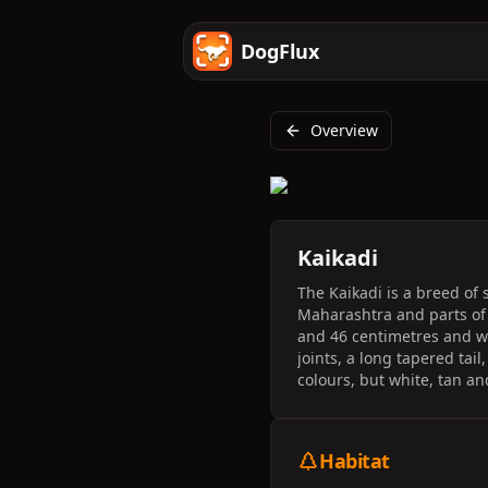
DogFlux
Overview
Kaikadi
The Kaikadi is a breed of
Maharashtra and parts of 
and 46 centimetres and we
joints, a long tapered tai
colours, but white, tan a
Habitat