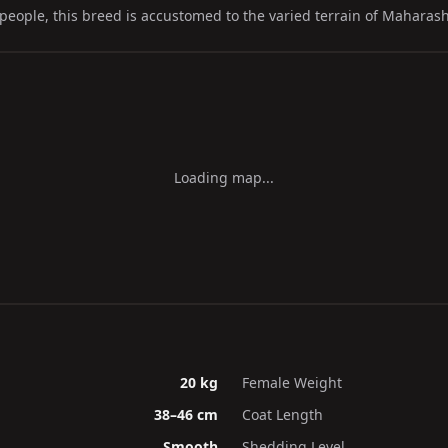
people, this breed is accustomed to the varied terrain of Maharash
Loading map...
20 kg
Female Weight
38–46 cm
Coat Length
Smooth
Shedding Level