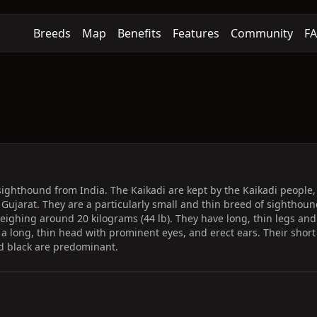
Breeds
Map
Benefits
Features
Community
F
 sighthound from India. The Kaikadi are kept by the Kaikadi people,
Gujarat. They are a particularly small and thin breed of sightho
ighing around 20 kilograms (44 lb). They have long, thin legs an
l, a long, thin head with prominent eyes, and erect ears. Their short
nd black are predominant.