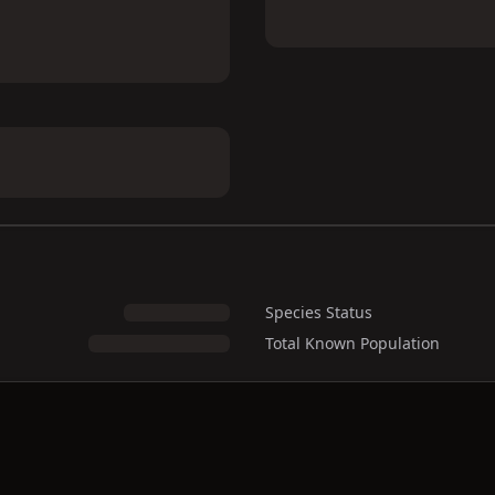
Species Status
Total Known Population