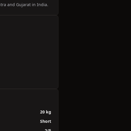
tra and Gujarat in India.
20 kg
Short
2/5