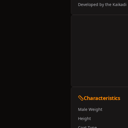
Developed by the Kaikadi 
Characteristics
Male Weight
Height
Coat Type