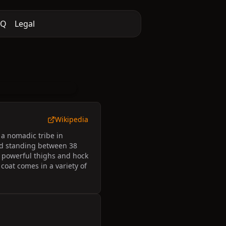
AQ
Legal
Wikipedia
 a nomadic tribe in
und standing between 38
d powerful thighs and hock
 coat comes in a variety of