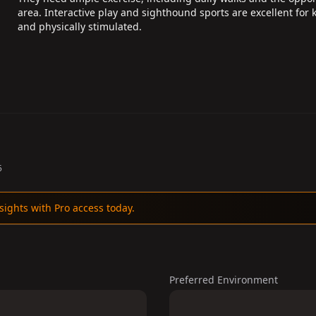
area. Interactive play and sighthound sports are excellent for
and physically stimulated.
5
sights with Pro access today.
Preferred Environment