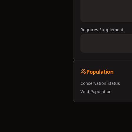
Requires Supplement
Population
Conservation Status
Wild Population