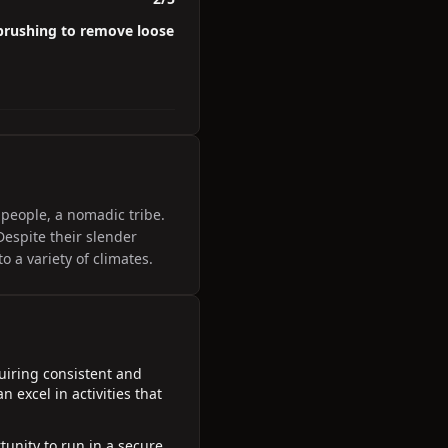
 brushing to remove loose
 people, a nomadic tribe.
Despite their slender
o a variety of climates.
uiring consistent and
 excel in activities that
unity to run in a secure