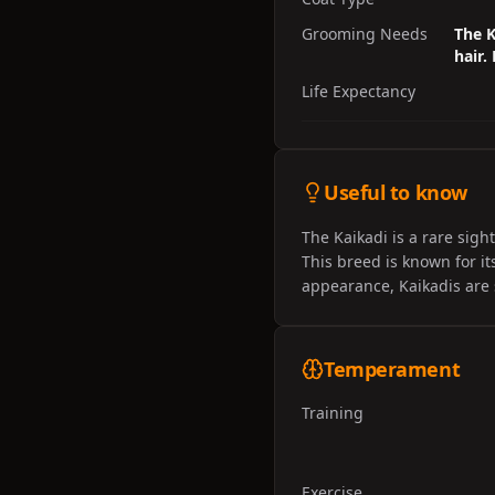
Grooming Needs
The K
hair.
Life Expectancy
Useful to know
The Kaikadi is a rare sigh
This breed is known for it
appearance, Kaikadis are st
Temperament
Training
Exercise