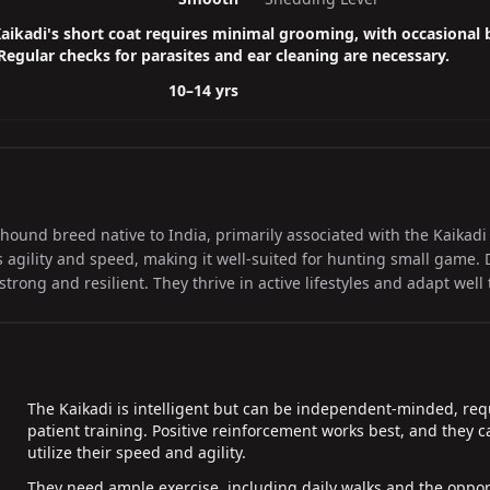
aikadi's short coat requires minimal grooming, with occasional
 Regular checks for parasites and ear cleaning are necessary.
10–14 yrs
thound breed native to India, primarily associated with the Kaikadi
s agility and speed, making it well-suited for hunting small game. 
rong and resilient. They thrive in active lifestyles and adapt well t
The Kaikadi is intelligent but can be independent-minded, req
patient training. Positive reinforcement works best, and they can
utilize their speed and agility.
They need ample exercise, including daily walks and the opport