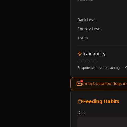
Bark Level
Energy Level
Traits
Trainability
Responsiveness to training:
—
/
Unlock detailed dogs in
Feeding Habits
Diet