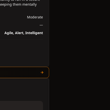
 keeping them mentally
Moderate
—
Agile, Alert, Intelligent