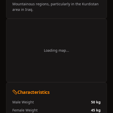
Mountainous regions, particularly in the Kurdistan
area in Iraq.
Loading map...
Characteristics
Male Weight
50 kg
Female Weight
45 kg