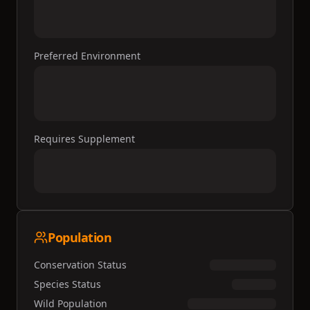
Preferred Environment
Requires Supplement
Population
Conservation Status
Species Status
Wild Population