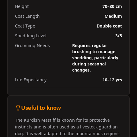
Height
70–80 cm
Coat Length
Medium
Coat Type
Double coat
Shedding Level
3/5
Grooming Needs
Requires regular
brushing to manage
shedding, particularly
during seasonal
changes.
Life Expectancy
10–12 yrs
Useful to know
The Kurdish Mastiff is known for its protective
instincts and is often used as a livestock guardian
dog. It is well-adapted to the mountainous regions