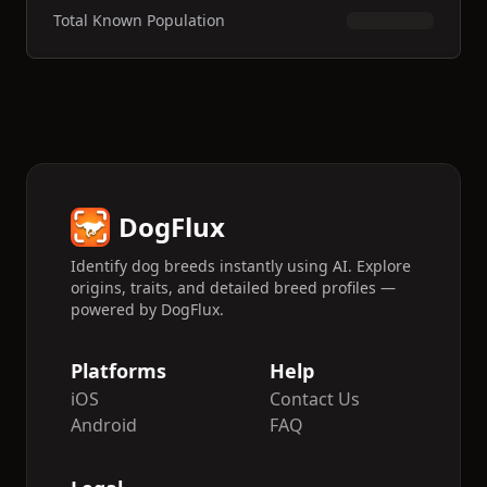
Total Known Population
DogFlux
Identify dog breeds instantly using AI. Explore
origins, traits, and detailed breed profiles —
powered by DogFlux.
Platforms
Help
iOS
Contact Us
Android
FAQ