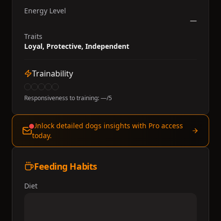
Energy Level
—
Traits
Loyal, Protective, Independent
Trainability
Responsiveness to training:
—
/5
Unlock detailed dogs insights with Pro access
today.
Feeding Habits
Diet