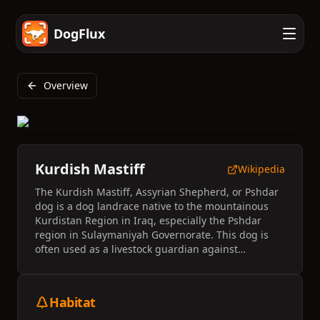
DogFlux
Overview
Kurdish Mastiff
Wikipedia
The Kurdish Mastiff, Assyrian Shepherd, or Pshdar
dog is a dog landrace native to the mountainous
Kurdistan Region in Iraq, especially the Pshdar
region in Sulaymaniyah Governorate. This dog is
often used as a livestock guardian against
predators and number around a few thousand
heads. They have been compared to the Kangal
Dog and the Akbash.
Habitat