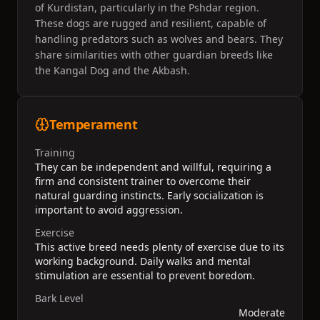
of Kurdistan, particularly in the Pshdar region.
These dogs are rugged and resilient, capable of
handling predators such as wolves and bears. They
share similarities with other guardian breeds like
the Kangal Dog and the Akbash.
Temperament
Training
They can be independent and willful, requiring a
firm and consistent trainer to overcome their
natural guarding instincts. Early socialization is
important to avoid aggression.
Exercise
This active breed needs plenty of exercise due to its
working background. Daily walks and mental
stimulation are essential to prevent boredom.
Bark Level
Moderate