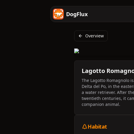
DogFlux
Overview
Lagotto Romagno
The Lagotto Romagnolo is a
Delta del Po, in the easte
a water retriever. After t
twentieth centuries, it ca
companion animal.
Habitat