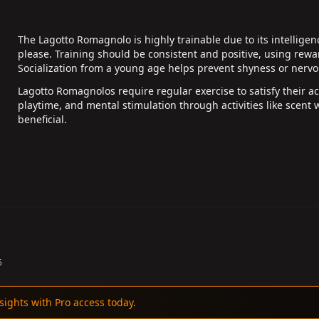
The Lagotto Romagnolo is highly trainable due to its intellige
please. Training should be consistent and positive, using re
Socialization from a young age helps prevent shyness or nerv
Lagotto Romagnolos require regular exercise to satisfy their act
playtime, and mental stimulation through activities like scent w
beneficial.
5
sights with Pro access today.