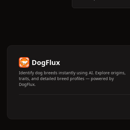
DogFlux
Identify dog breeds instantly using AI. Explore origins,
traits, and detailed breed profiles — powered by
DogFlux.