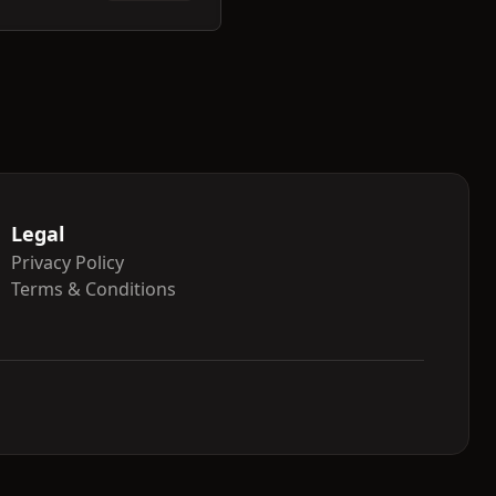
Legal
Privacy Policy
Terms & Conditions