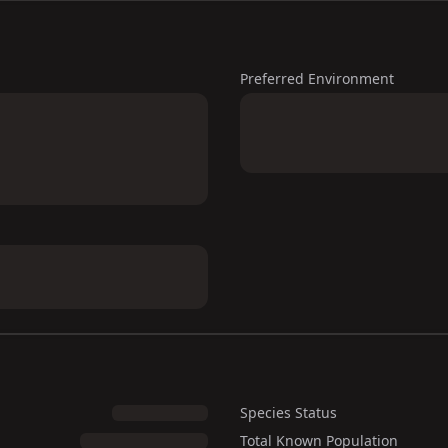
Preferred Environment
Species Status
Total Known Population