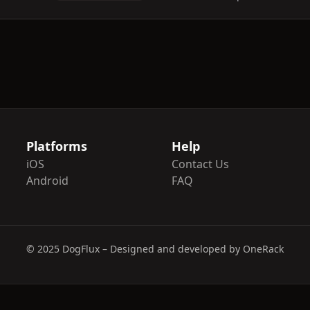
Platforms
Help
iOS
Contact Us
Android
FAQ
© 2025 DogFlux – Designed and developed by OneRack