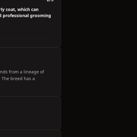
ly coat, which can
d professional grooming
ends from a lineage of
. The breed has a