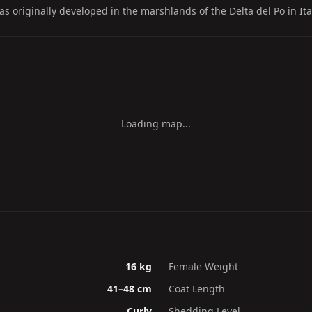
 originally developed in the marshlands of the Delta del Po in Ita
Loading map...
16 kg
Female Weight
41–48 cm
Coat Length
Curly
Shedding Level