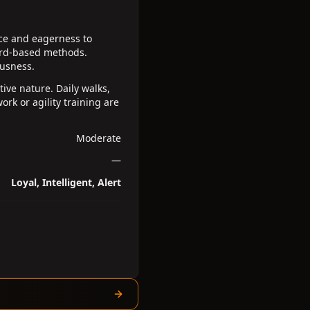
nce and eagerness to
ward-based methods.
ousness.
ive nature. Daily walks,
ork or agility training are
Moderate
—
Loyal, Intelligent, Alert