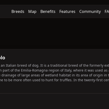
Breeds
Map
Benefits
Features
Community
F
lo
n Italian breed of dog. It is a traditional breed of the formerly e
rn part of the Emilia-Romagna region of Italy, where it was used as 
he drainage of large areas of wetland habitat in its area of origin i
me to be more often used to hunt for truffles. In the twenty-first ce