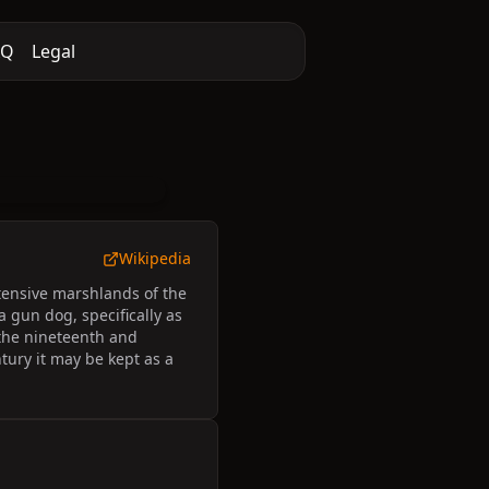
AQ
Legal
Wikipedia
xtensive marshlands of the
a gun dog, specifically as
n the nineteenth and
ntury it may be kept as a