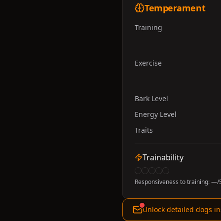
Temperament
Training
Exercise
Bark Level
Energy Level
Traits
Trainability
Responsiveness to training:
—
/
Unlock detailed dogs in