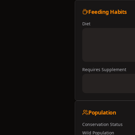
Feeding Habits
Diet
Requires Supplement
Population
Conservation Status
Wild Population