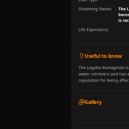
Grooming Needs
The L
becom
is r
Life Expectancy
Useful to know
The Lagotto Romagnolo is a
water retrievers and has
reputation for being affe
Gallery