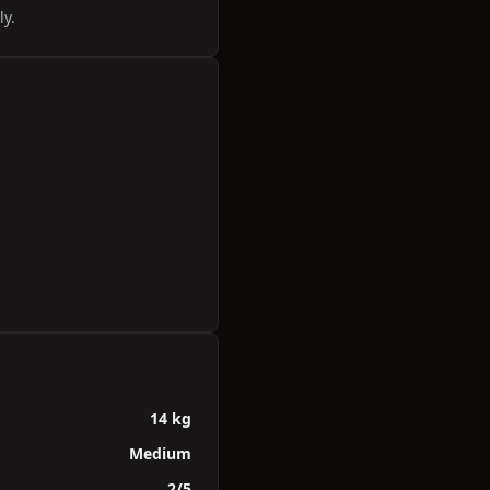
ly.
14 kg
Medium
2/5