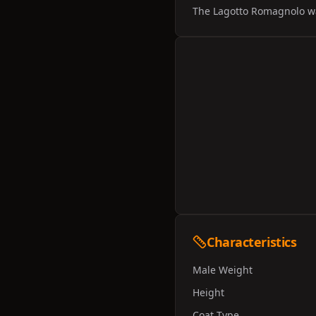
The Lagotto Romagnolo was
Characteristics
Male Weight
Height
Coat Type