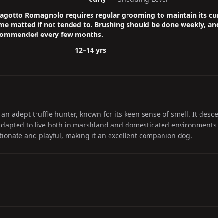
agotto Romagnolo requires regular grooming to maintain its cur
e matted if not tended to. Brushing should be done weekly, an
ecommended every few months.
12–14 yrs
n adept truffle hunter, known for its keen sense of smell. It desc
 adapted to live both in marshland and domesticated environments
ctionate and playful, making it an excellent companion dog.