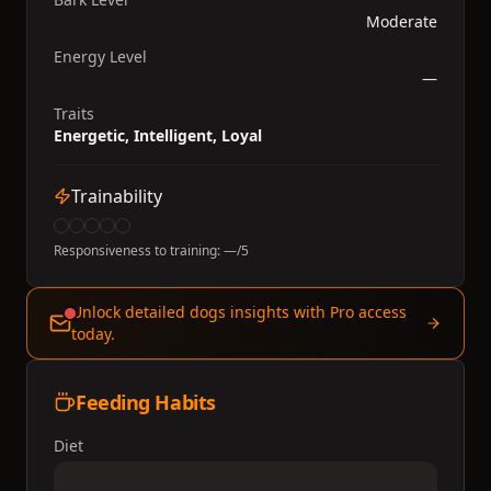
Moderate
Energy Level
—
Traits
Energetic, Intelligent, Loyal
Trainability
Responsiveness to training:
—
/5
Unlock detailed dogs insights with Pro access
today.
Feeding Habits
Diet