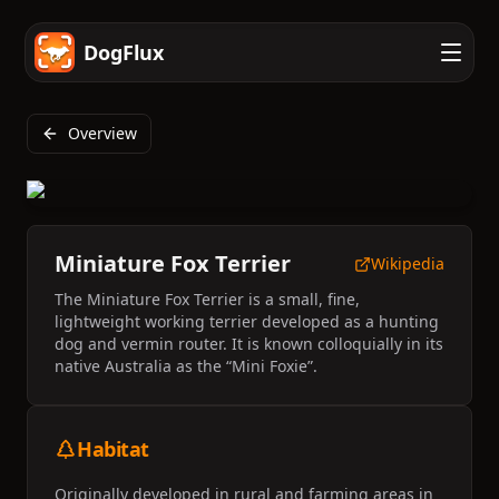
DogFlux
Overview
Miniature Fox Terrier
Wikipedia
The Miniature Fox Terrier is a small, fine,
lightweight working terrier developed as a hunting
dog and vermin router. It is known colloquially in its
native Australia as the “Mini Foxie”.
Habitat
Originally developed in rural and farming areas in