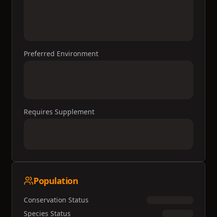
Preferred Environment
Requires Supplement
Population
Conservation Status
Species Status