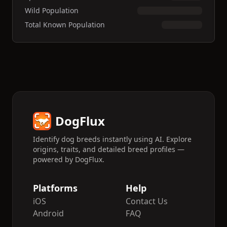
Wild Population
Total Known Population
DogFlux
Identify dog breeds instantly using AI. Explore
origins, traits, and detailed breed profiles —
powered by DogFlux.
Platforms
Help
iOS
Contact Us
Android
FAQ