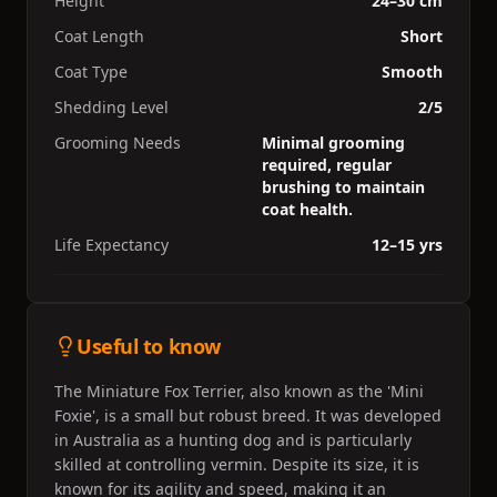
Height
24–30 cm
Coat Length
Short
Coat Type
Smooth
Shedding Level
2/5
Grooming Needs
Minimal grooming
required, regular
brushing to maintain
coat health.
Life Expectancy
12–15 yrs
Useful to know
The Miniature Fox Terrier, also known as the 'Mini
Foxie', is a small but robust breed. It was developed
in Australia as a hunting dog and is particularly
skilled at controlling vermin. Despite its size, it is
known for its agility and speed, making it an