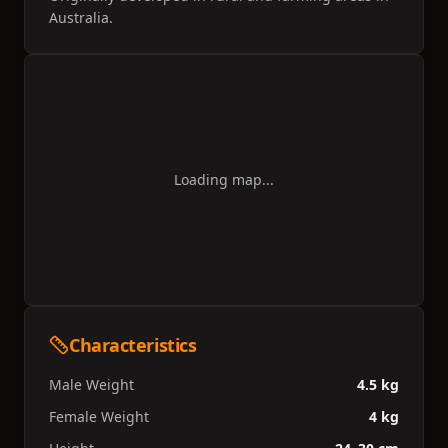
Australia.
Loading map...
Characteristics
Male Weight
4.5 kg
Female Weight
4 kg