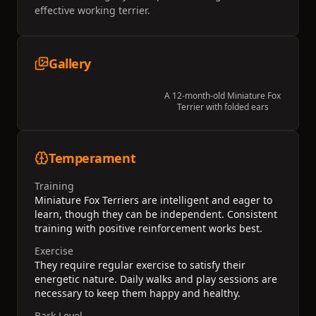
effective working terrier.
Gallery
A 12-month-old Miniature Fox
Terrier with folded ears
Temperament
Training
Miniature Fox Terriers are intelligent and eager to
learn, though they can be independent. Consistent
training with positive reinforcement works best.
Exercise
They require regular exercise to satisfy their
energetic nature. Daily walks and play sessions are
necessary to keep them happy and healthy.
Bark Level