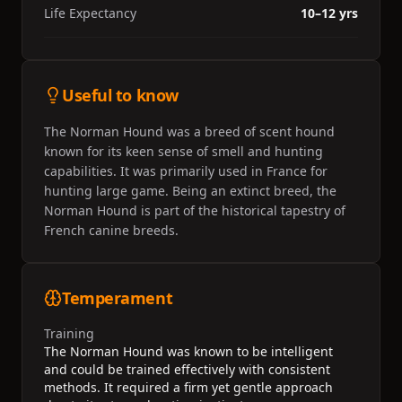
Life Expectancy
10–12 yrs
Useful to know
The Norman Hound was a breed of scent hound
known for its keen sense of smell and hunting
capabilities. It was primarily used in France for
hunting large game. Being an extinct breed, the
Norman Hound is part of the historical tapestry of
French canine breeds.
Temperament
Training
The Norman Hound was known to be intelligent
and could be trained effectively with consistent
methods. It required a firm yet gentle approach