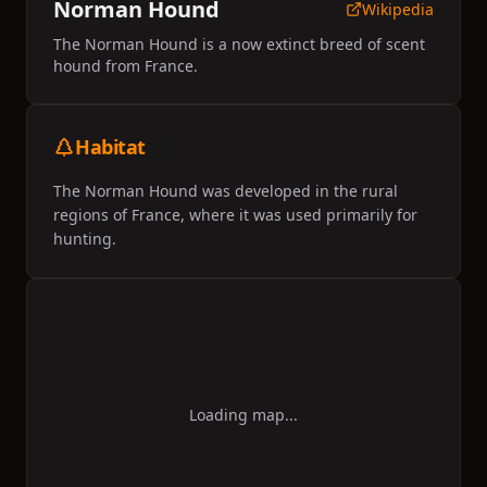
Norman Hound
Wikipedia
The Norman Hound is a now extinct breed of scent
hound from France.
Habitat
The Norman Hound was developed in the rural
regions of France, where it was used primarily for
hunting.
Loading map...