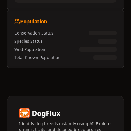
Population
Conservation Status
Species Status
Wild Population
Total Known Population
DogFlux
Identify dog breeds instantly using AI. Explore
origins, traits, and detailed breed profiles —