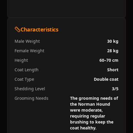
Characteristics
Male Weight
30 kg
Female Weight
28 kg
Height
60–70 cm
Coat Length
Short
Coat Type
Double coat
Shedding Level
3/5
Grooming Needs
The grooming needs of
the Norman Hound
were moderate,
requiring regular
brushing to keep the
coat healthy.