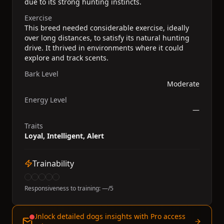
due to its strong hunting instincts.
Exercise
This breed needed considerable exercise, ideally
over long distances, to satisfy its natural hunting
drive. It thrived in environments where it could
explore and track scents.
Bark Level
Moderate
Energy Level
—
Traits
Loyal, Intelligent, Alert
Trainability
Responsiveness to training:
—
/5
Unlock detailed dogs insights with Pro access