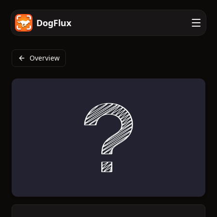
DogFlux
Overview