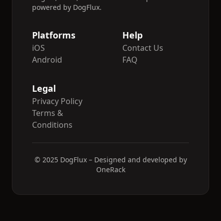
powered by DogFlux.
Platforms
Help
iOS
Contact Us
Android
FAQ
Legal
Privacy Policy
Terms &
Conditions
© 2025 DogFlux – Designed and developed by
OneRack