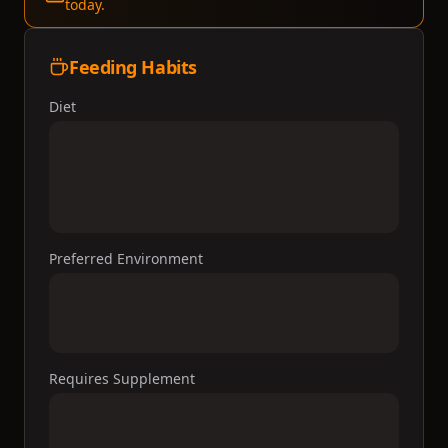
today.
Feeding Habits
Diet
Preferred Environment
Requires Supplement