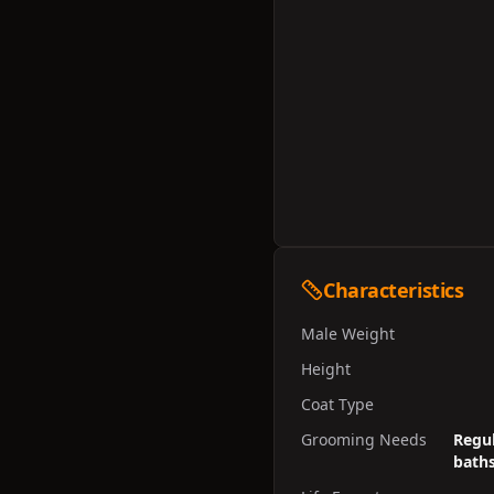
Characteristics
Male Weight
Height
Coat Type
Grooming Needs
Regul
baths