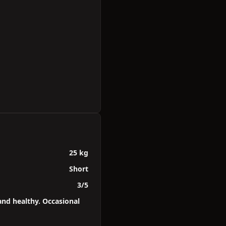
25 kg
Short
3/5
and healthy. Occasional