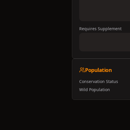
Requires Supplement
Population
Conservation Status
Wild Population