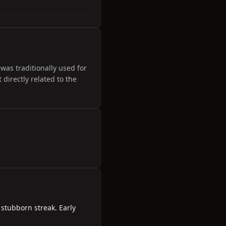
was traditionally used for
directly related to the
 stubborn streak. Early