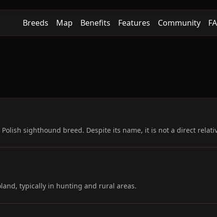
Breeds
Map
Benefits
Features
Community
F
Polish sighthound breed. Despite its name, it is not a direct relat
land, typically in hunting and rural areas.