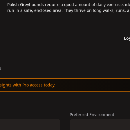
Polish Greyhounds require a good amount of daily exercise, ide
run in a safe, enclosed area. They thrive on long walks, runs, 
Loy
5
sights with Pro access today.
Preferred Environment