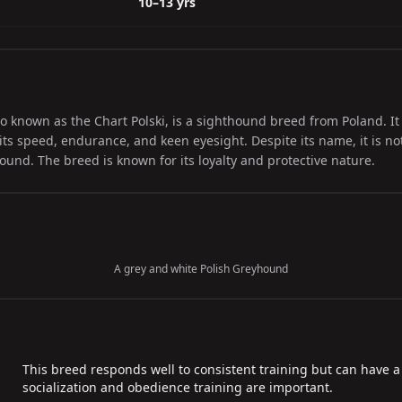
10–13 yrs
o known as the Chart Polski, is a sighthound breed from Poland. It 
ts speed, endurance, and keen eyesight. Despite its name, it is not 
nd. The breed is known for its loyalty and protective nature.
A grey and white Polish Greyhound
This breed responds well to consistent training but can have a
socialization and obedience training are important.