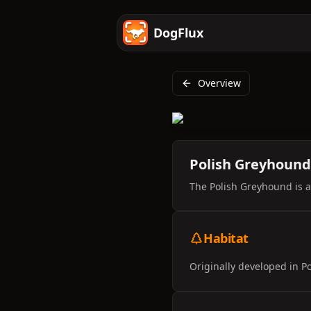
DogFlux
Overview
Polish Greyhound
The Polish Greyhound is a 
Habitat
Originally developed in Po