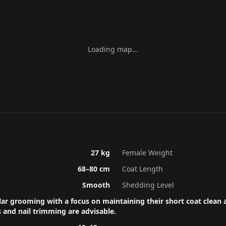
Loading map...
27 kg
Female Weight
68–80 cm
Coat Length
Smooth
Shedding Level
ar grooming with a focus on maintaining their short coat clean 
 and nail trimming are advisable.