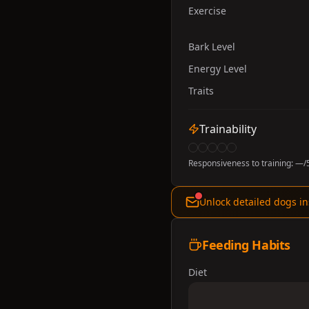
Exercise
Bark Level
Energy Level
Traits
Trainability
Responsiveness to training:
—
/
Unlock detailed dogs in
Feeding Habits
Diet