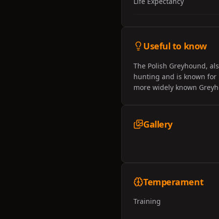
Life Expectancy
Useful to know
The Polish Greyhound, als
hunting and is known for i
more widely known Greyhou
Gallery
Temperament
Training