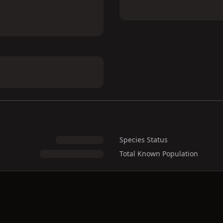
Species Status
Total Known Population