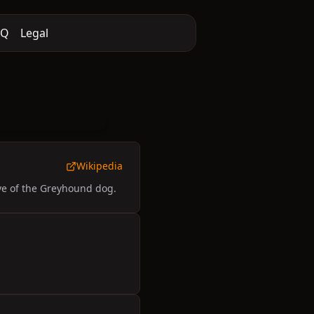
AQ
Legal
Wikipedia
ive of the Greyhound dog.