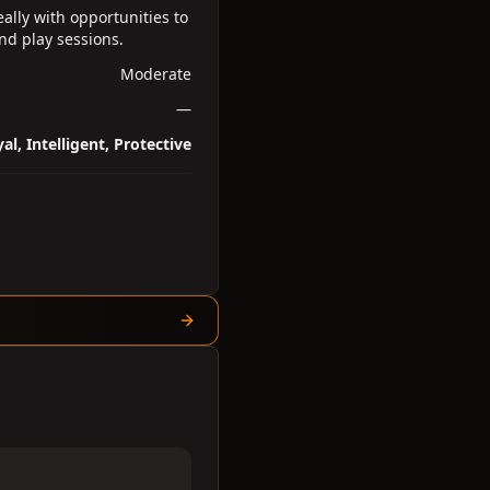
ally with opportunities to
and play sessions.
Moderate
—
al, Intelligent, Protective