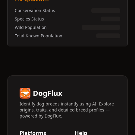
Conservation Status
Species Status
Wild Population
Total Known Population
DogFlux
Identify dog breeds instantly using AI. Explore
origins, traits, and detailed breed profiles —
powered by DogFlux.
Platforms
Help