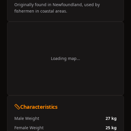
behaviour. The number of St. John's water dogs
Originally found in Newfoundland, used by
started declining by the beginning of the 20th
fishermen in coastal areas.
century. By the early 1980s, the landrace was
extinct.
Loading map...
Characteristics
Male Weight
27 kg
Female Weight
25 kg