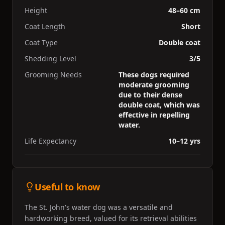
Height
48–60 cm
Coat Length
Short
Coat Type
Double coat
Shedding Level
3/5
Grooming Needs
These dogs required
moderate grooming
due to their dense
double coat, which was
effective in repelling
water.
Life Expectancy
10–12 yrs
Useful to know
The St. John's water dog was a versatile and
hardworking breed, valued for its retrieval abilities