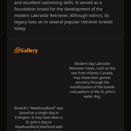
and excellent swimming skills. It served as a
foundation breed for the development of the
modern Labrador Retriever. Although extinct, its
legacy lives on in several popular retriever breeds
today.
Gallery
Modern-day Labrador
Retriever mixes, such as this
one from Atlantic Canada,
may show their genetic
ancestry through the
manifestation of the tuxedo
coat pattern of the St. John's
water dog.
Bewick's "Newfoundland" was
based on a single dog in
Eslington. It may have been a
St. John's dog or
Newfoundland interbred with