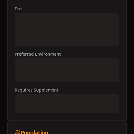
Diet
Preferred Environment
Requires Supplement
Population