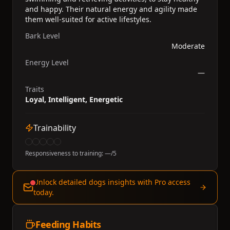
and happy. Their natural energy and agility made
them well-suited for active lifestyles.
Bark Level
Moderate
Energy Level
—
Traits
Loyal, Intelligent, Energetic
Trainability
Responsiveness to training:
—
/5
Unlock detailed dogs insights with Pro access
today.
Feeding Habits