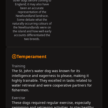
other dogs before coming to
England; it may also have
been an accurate
representation of the
Newfoundland landrace.
Some debate what the
naturally occurring colours of
the Newfoundlands were on
the island and how well early
accounts differentiated the
two breeds.
Temperament
Training
The St. John's water dog was known for its
intelligence and eagerness to please, making it
highly trainable. They excelled in tasks related to
water retrieval and were cooperative partners for
fishermen.
Exercise
These dogs required regular exercise, especially
swimming and retrieving activities, to stay healthy