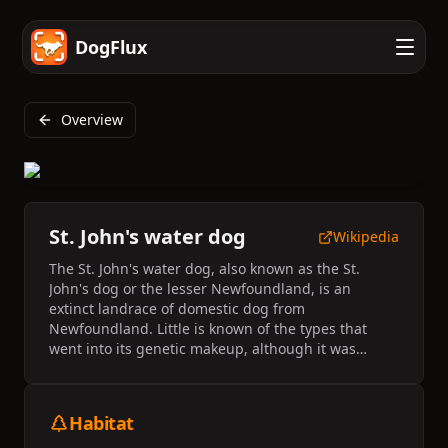
DogFlux
Overview
St. John's water dog
Wikipedia
The St. John's water dog, also known as the St.
John's dog or the lesser Newfoundland, is an
extinct landrace of domestic dog from
Newfoundland. Little is known of the types that
went into its genetic makeup, although it was
probably a random-bred mix of old English, Irish
and Portuguese working dogs. They were favourite
dogs of fishermen because they had extraordinary
Habitat
qualities like good temperament and working