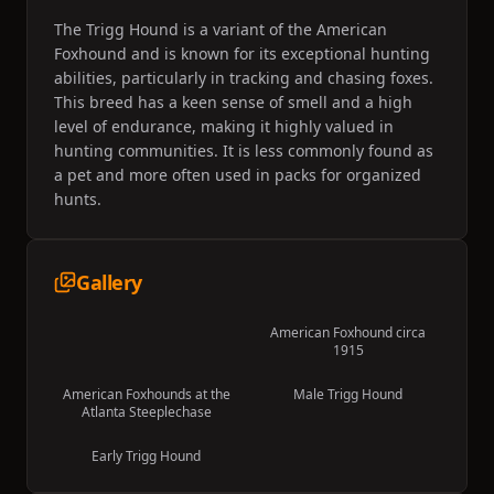
The Trigg Hound is a variant of the American
Foxhound and is known for its exceptional hunting
abilities, particularly in tracking and chasing foxes.
This breed has a keen sense of smell and a high
level of endurance, making it highly valued in
hunting communities. It is less commonly found as
a pet and more often used in packs for organized
hunts.
Gallery
American Foxhound circa
1915
American Foxhounds at the
Male Trigg Hound
Atlanta Steeplechase
Early Trigg Hound