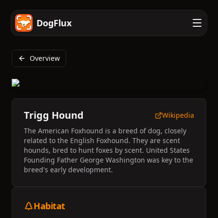
DogFlux
Overview
Trigg Hound
Wikipedia
The American Foxhound is a breed of dog, closely
related to the English Foxhound. They are scent
hounds, bred to hunt foxes by scent. United States
Founding Father George Washington was key to the
breed's early development.
Habitat