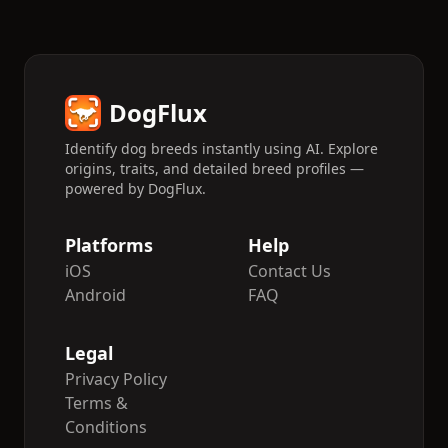
DogFlux
Identify dog breeds instantly using AI. Explore
origins, traits, and detailed breed profiles —
powered by DogFlux.
Platforms
Help
iOS
Contact Us
Android
FAQ
Legal
Privacy Policy
Terms &
Conditions