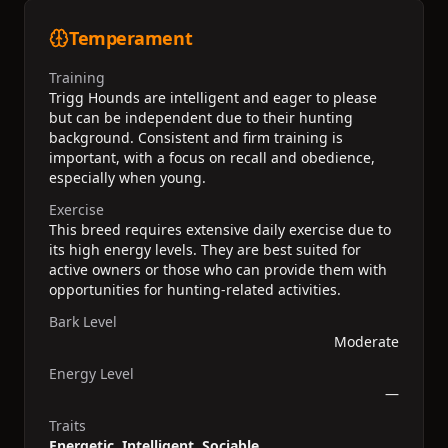
Temperament
Training
Trigg Hounds are intelligent and eager to please
but can be independent due to their hunting
background. Consistent and firm training is
important, with a focus on recall and obedience,
especially when young.
Exercise
This breed requires extensive daily exercise due to
its high energy levels. They are best suited for
active owners or those who can provide them with
opportunities for hunting-related activities.
Bark Level
Moderate
Energy Level
—
Traits
Energetic, Intelligent, Sociable