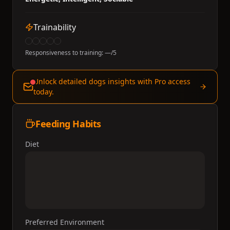
Trainability
Responsiveness to training:
—
/5
Unlock detailed dogs insights with Pro access
today.
Feeding Habits
Diet
Preferred Environment