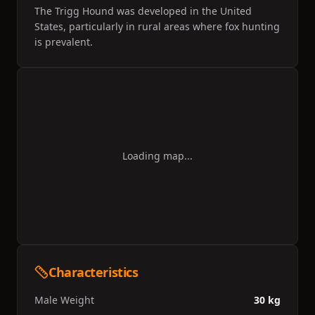
The Trigg Hound was developed in the United
States, particularly in rural areas where fox hunting
is prevalent.
Loading map...
Characteristics
Male Weight
30 kg