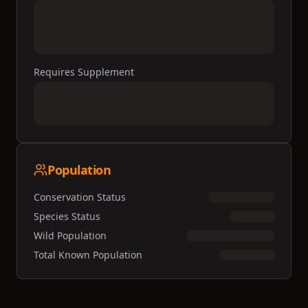
Requires Supplement
Population
Conservation Status
Species Status
Wild Population
Total Known Population