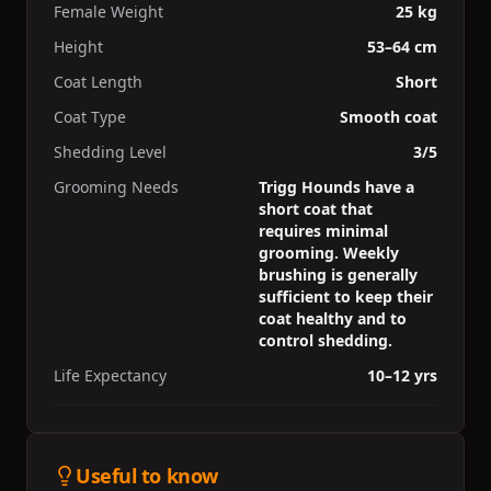
Female Weight
25 kg
Height
53–64 cm
Coat Length
Short
Coat Type
Smooth coat
Shedding Level
3/5
Grooming Needs
Trigg Hounds have a
short coat that
requires minimal
grooming. Weekly
brushing is generally
sufficient to keep their
coat healthy and to
control shedding.
Life Expectancy
10–12 yrs
Useful to know