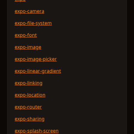
expo-camera
expo-file-system
expo-font
expo-image
expo-image-picker
expo-linear-gradient
expo-linking
expo-location
expo-router
expo-sharing
expo-splash-screen