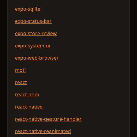
expo-sqlite
expo-status-bar
expo-store-review
expo-system-ui
expo-web-browser
moti
react
react-dom
react-native
react-native-gesture-handler
react-native-reanimated