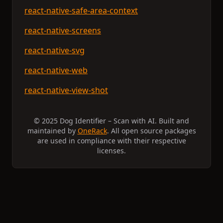
react-native-safe-area-context
react-native-screens
react-native-svg
react-native-web
react-native-view-shot
© 2025 Dog Identifier – Scan with AI. Built and
maintained by
OneRack
. All open source packages
are used in compliance with their respective
licenses.