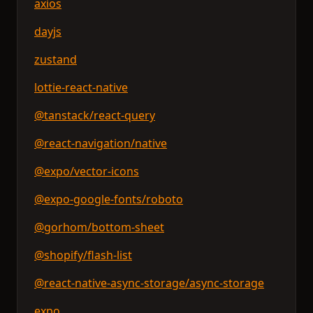
axios
dayjs
zustand
lottie-react-native
@tanstack/react-query
@react-navigation/native
@expo/vector-icons
@expo-google-fonts/roboto
@gorhom/bottom-sheet
@shopify/flash-list
@react-native-async-storage/async-storage
expo