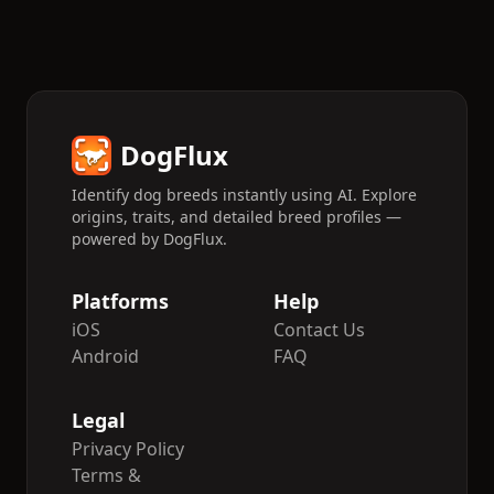
DogFlux
Identify dog breeds instantly using AI. Explore
origins, traits, and detailed breed profiles —
powered by DogFlux.
Platforms
Help
iOS
Contact Us
Android
FAQ
Legal
Privacy Policy
Terms &