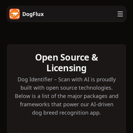
DogFlux
Open Source &
Licensing
Dog Identifier – Scan with AI is proudly
built with open source technologies.
Below is a list of the major packages and
frameworks that power our AI-driven
dog breed recognition app.